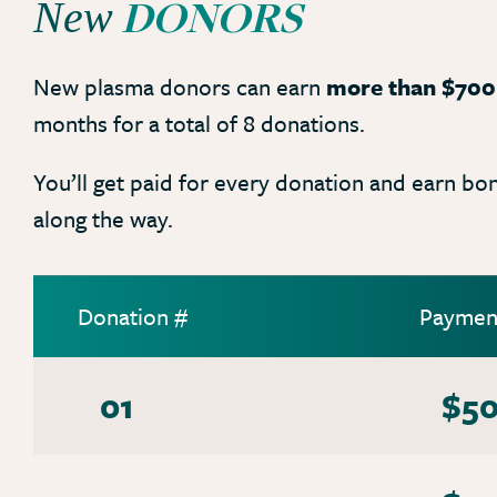
DONORS
New
New plasma donors can earn
more than $700
months for a total of 8 donations.
You’ll get paid for every donation and earn bo
along the way.
Donation #
Paymen
01
$5