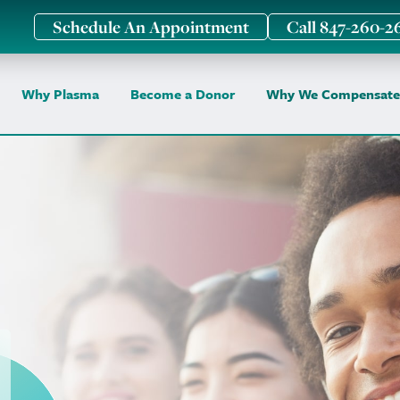
Schedule An Appointment
Call 847-260-2
Why Plasma
Become a Donor
Why We Compensate