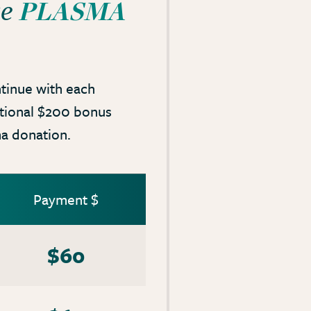
PLASMA
ce
tinue with each
itional $200 bonus
a donation.
Payment $
$60