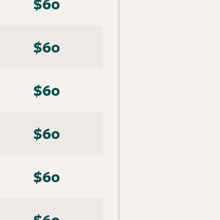
$60
$60
$60
$60
$60
$60