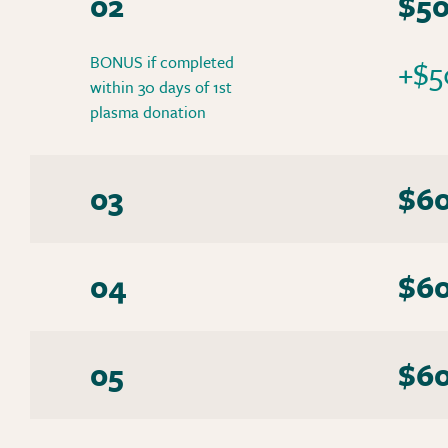
02
$5
BONUS if completed
+$5
within 30 days of 1st
plasma donation
03
$6
04
$6
05
$6