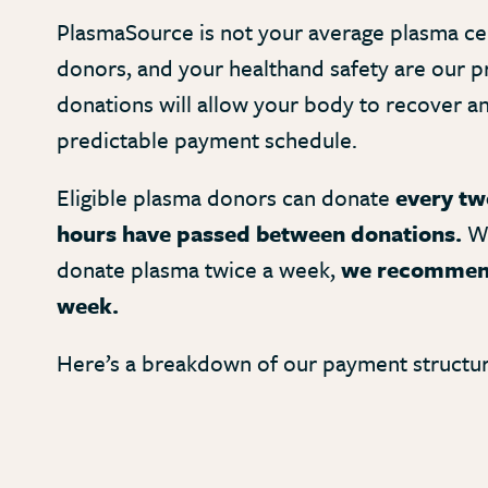
PlasmaSource is not your average plasma ce
donors, and your healthand safety are our pr
donations will allow your body to recover a
predictable payment schedule.
Eligible plasma donors can donate
every two
hours have passed between donations.
Wh
donate plasma twice a week,
we recommend
week.
Here’s a breakdown of our payment structur