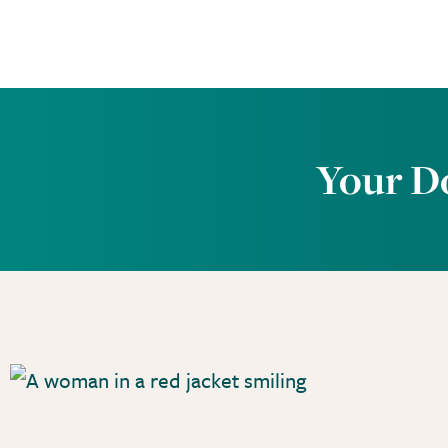
Your D