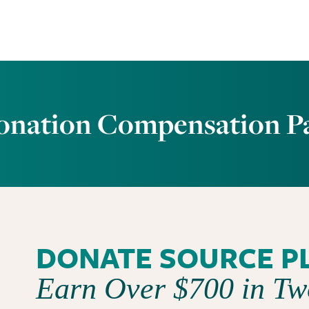
onation Compensation P
DONATE SOURCE P
Earn Over $700 in T