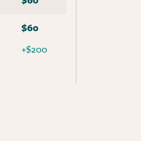
$60
+$200