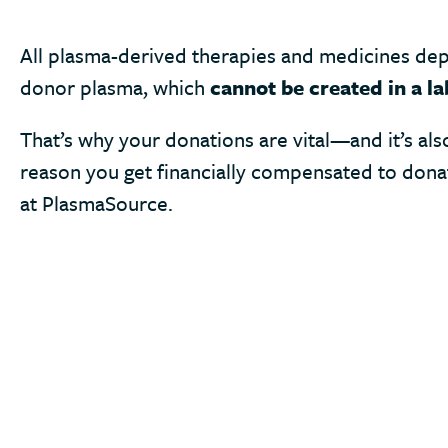
All plasma-derived therapies and medicines de
donor plasma, which
cannot be created in a la
That’s why your donations are vital—and it’s als
reason you get financially compensated to don
at PlasmaSource.