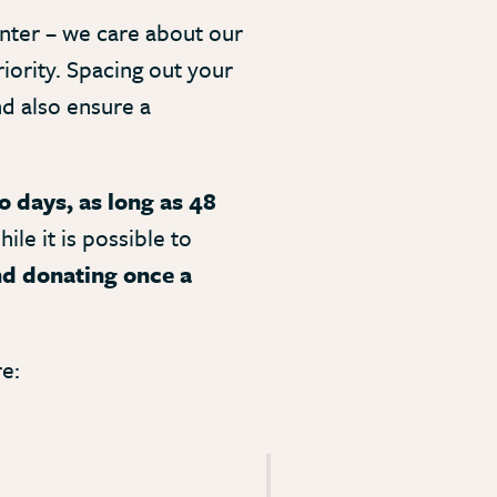
nter – we care about our
iority. Spacing out your
nd also ensure a
 days, as long as 48
ile it is possible to
 donating once a
e: