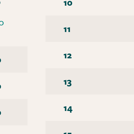
0
10
0
11
12
0
13
0
14
0
15