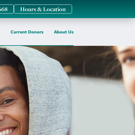
668
Hours & Location
Current Donors
About Us