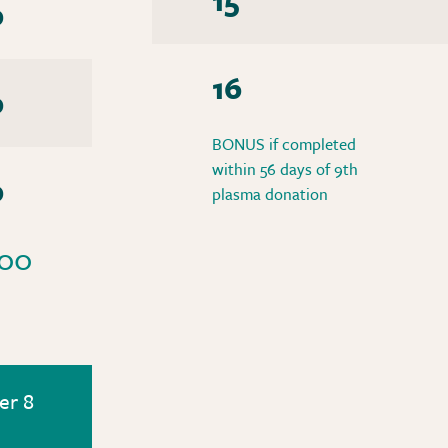
0
16
0
BONUS if completed
within 56 days of 9th
0
plasma donation
00
er 8