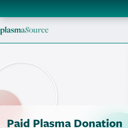
Paid Plasma Donation