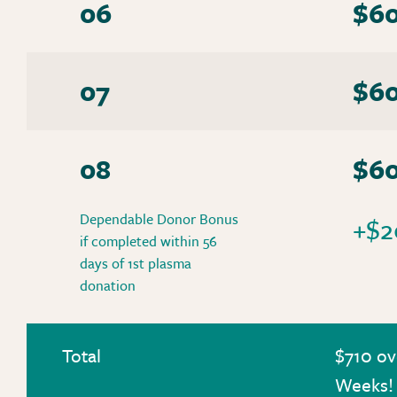
06
$6
07
$6
08
$6
Dependable Donor Bonus
+$2
if completed within 56
days of 1st plasma
donation
Total
$710 ov
Weeks!