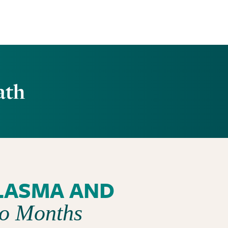
ath
LASMA AND
wo Months