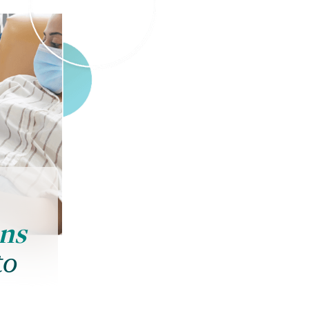
ons
to