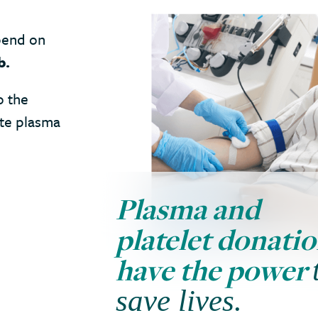
pend on
b.
o the
ate plasma
Plasma and
platelet donati
have the power
save lives.