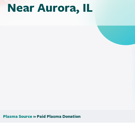
Near Aurora, IL
Plasma Source
»
Paid Plasma Donation