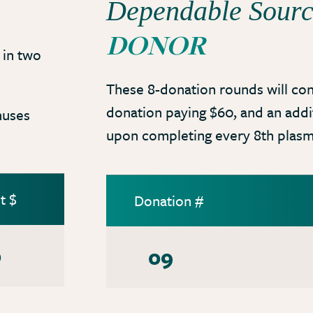
Dependable Sour
DONOR
in two
These 8-donation rounds will con
donation paying $60, and an add
nuses
upon completing every 8th plasm
t $
Donation #
0
09