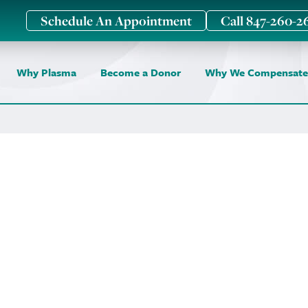
Schedule An Appointment
Call 847-260-2
Why Plasma
Become a Donor
Why We Compensate