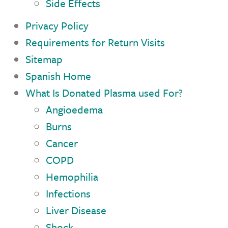
Side Effects
Privacy Policy
Requirements for Return Visits
Sitemap
Spanish Home
What Is Donated Plasma used For?
Angioedema
Burns
Cancer
COPD
Hemophilia
Infections
Liver Disease
Shock