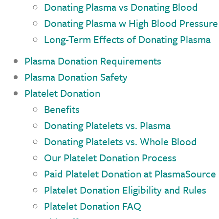
Donating Plasma vs Donating Blood
Donating Plasma w High Blood Pressure
Long-Term Effects of Donating Plasma
Plasma Donation Requirements
Plasma Donation Safety
Platelet Donation
Benefits
Donating Platelets vs. Plasma
Donating Platelets vs. Whole Blood
Our Platelet Donation Process
Paid Platelet Donation at PlasmaSource
Platelet Donation Eligibility and Rules
Platelet Donation FAQ