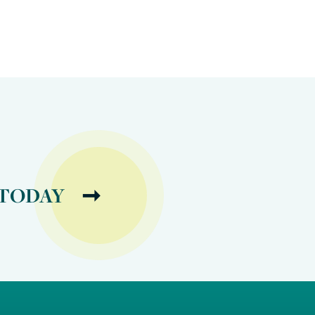
 TODAY