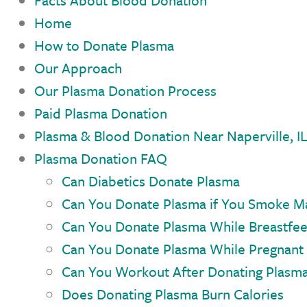
Facts About Blood Donation
Home
How to Donate Plasma
Our Approach
Our Plasma Donation Process
Paid Plasma Donation
Plasma & Blood Donation Near Naperville, I
Plasma Donation FAQ
Can Diabetics Donate Plasma
Can You Donate Plasma if You Smoke Ma
Can You Donate Plasma While Breastfe
Can You Donate Plasma While Pregnant
Can You Workout After Donating Plasm
Does Donating Plasma Burn Calories