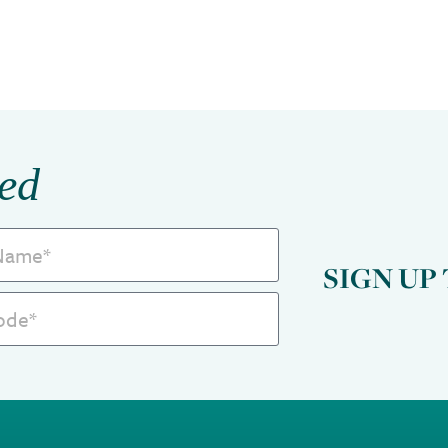
ed
SIGN UP