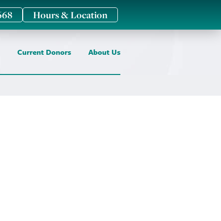
668
Hours & Location
Current Donors
About Us