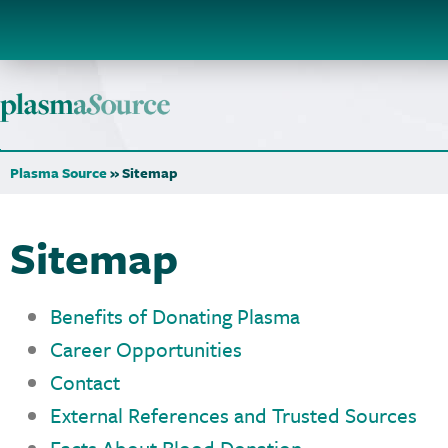
Plasma Source
»
Sitemap
Sitemap
Benefits of Donating Plasma
Career Opportunities
Contact
External References and Trusted Sources