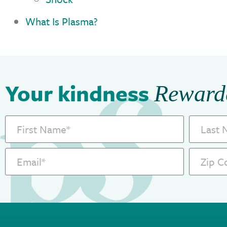
What Is Plasma?
Your kindness
Reward