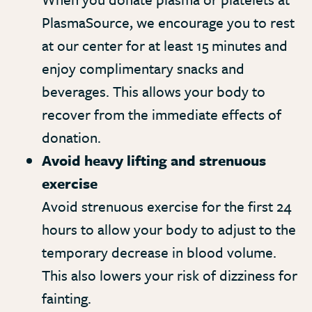
PlasmaSource, we encourage you to rest
at our center for at least 15 minutes and
enjoy complimentary snacks and
beverages. This allows your body to
recover from the immediate effects of
donation.
Avoid heavy lifting and strenuous
exercise
Avoid strenuous exercise for the first 24
hours to allow your body to adjust to the
temporary decrease in blood volume.
This also lowers your risk of dizziness for
fainting.