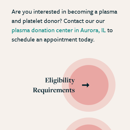
Are you interested in becoming a plasma
and platelet donor? Contact our our
plasma donation center in Aurora, IL
to
schedule an appointment today.
Eligibility
Requirements