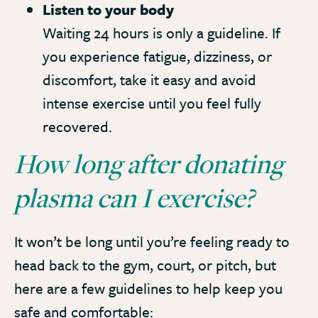
Listen to your body
Waiting 24 hours is only a guideline. If
you experience fatigue, dizziness, or
discomfort, take it easy and avoid
intense exercise until you feel fully
recovered.
How long after donating
plasma can I exercise?
It won’t be long until you’re feeling ready to
head back to the gym, court, or pitch, but
here are a few guidelines to help keep you
safe and comfortable: