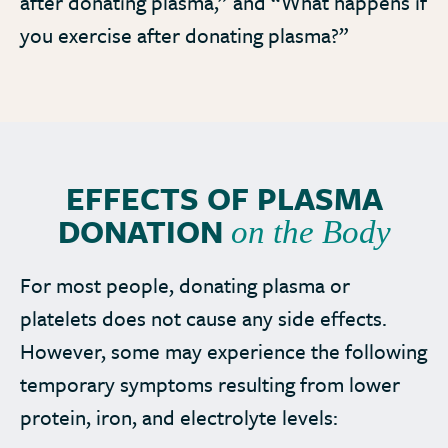
after donating plasma,” and “What happens if
you exercise after donating plasma?”
EFFECTS OF PLASMA
DONATION
on the Body
For most people, donating plasma or
platelets does not cause any side effects.
However, some may experience the following
temporary symptoms resulting from lower
protein, iron, and electrolyte levels: