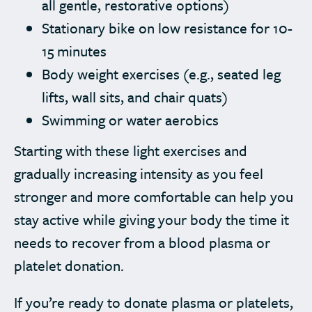
all gentle, restorative options)
Stationary bike on low resistance for 10-
15 minutes
Body weight exercises (e.g., seated leg
lifts, wall sits, and chair quats)
Swimming or water aerobics
Starting with these light exercises and
gradually increasing intensity as you feel
stronger and more comfortable can help you
stay active while giving your body the time it
needs to recover from a blood plasma or
platelet donation.
If you’re ready to donate plasma or platelets,