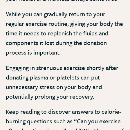
While you can gradually return to your
regular exercise routine, giving your body the
time it needs to replenish the fluids and
components it lost during the donation
process is important.
Engaging in strenuous exercise shortly after
donating plasma or platelets can put
unnecessary stress on your body and
potentially prolong your recovery.
Keep reading to discover answers to calorie-
burning questions such as “Can you exercise