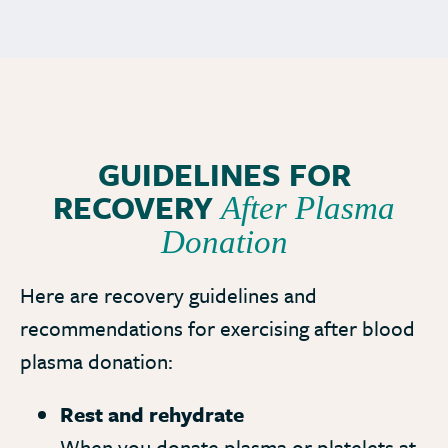
GUIDELINES FOR
RECOVERY
After Plasma
Donation
Here are recovery guidelines and
recommendations for exercising after blood
plasma donation:
Rest and rehydrate
When you donate plasma or platelets at