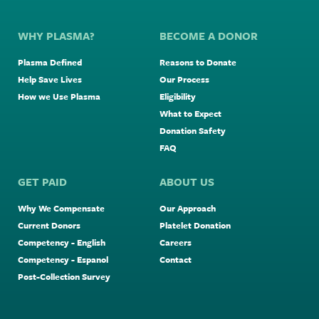
WHY PLASMA?
BECOME A DONOR
Plasma Defined
Reasons to Donate
Help Save Lives
Our Process
How we Use Plasma
Eligibility
What to Expect
Donation Safety
FAQ
GET PAID
ABOUT US
Why We Compensate
Our Approach
Current Donors
Platelet Donation
Competency - English
Careers
Competency - Espanol
Contact
Post-Collection Survey