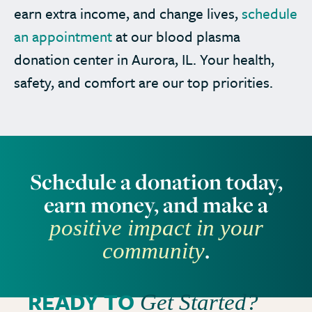
earn extra income, and change lives,
schedule
an appointment
at our blood plasma
donation center in Aurora, IL. Your health,
safety, and comfort are our top priorities.
Schedule a donation today,
earn money, and make a
positive impact in your
.
community
READY TO
Get Started?