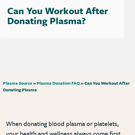
Can You Workout After
Donating Plasma?
Plasma Source
»
Plasma Donation FAQ
»
Can You Workout After
Donating Plasma
When donating blood plasma or platelets,
your health and wellness always come first.