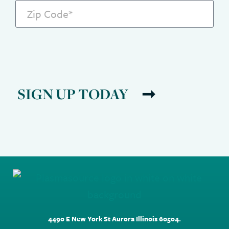
SIGN UP TODAY
4490 E New York St Aurora Illinois 60504.