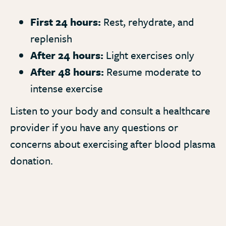
First 24 hours:
Rest, rehydrate, and
replenish
After 24 hours:
Light exercises only
After 48 hours:
Resume moderate to
intense exercise
Listen to your body and consult a healthcare
provider if you have any questions or
concerns about exercising after blood plasma
donation.