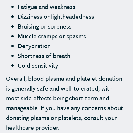
Fatigue and weakness
Dizziness or lightheadedness
Bruising or soreness
Muscle cramps or spasms
Dehydration
Shortness of breath
Cold sensitivity
Overall, blood plasma and platelet donation
is generally safe and well-tolerated, with
most side effects being short-term and
manageable. If you have any concerns about
donating plasma or platelets, consult your
healthcare provider.