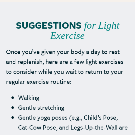
SUGGESTIONS
for Light
Exercise
Once you’ve given your body a day to rest
and replenish, here are a few light exercises
to consider while you wait to return to your
regular exercise routine:
Walking
Gentle stretching
Gentle yoga poses (e.g., Child’s Pose,
Cat-Cow Pose, and Legs-Up-the-Wall are