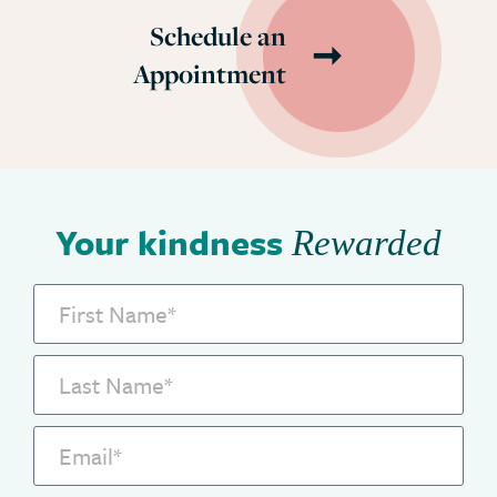
Schedule an
Appointment
Your kindness
Rewarded