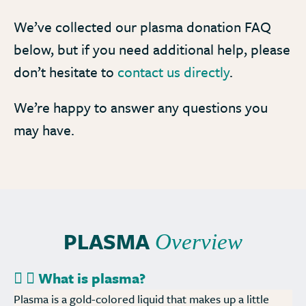
We’ve collected our plasma donation FAQ
below, but if you need additional help, please
don’t hesitate to
contact us directly
.
We’re happy to answer any questions you
may have.
PLASMA
Overview
What is plasma?
Plasma is a gold-colored liquid that makes up a little