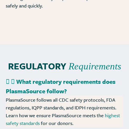
safely and quickly.
REGULATORY
Requirements
What regulatory requirements does
PlasmaSource follow?
PlasmaSource follows all CDC safety protocols, FDA
regulations, IQPP standards, and IDPH requirements.
Learn how we ensure PlasmaSource meets the
highest
safety standards
for our donors.