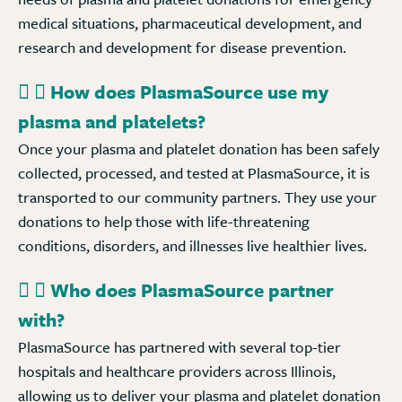
medical situations, pharmaceutical development, and
research and development for disease prevention.
How does PlasmaSource use my
plasma and platelets?
Once your plasma and platelet donation has been safely
collected, processed, and tested at PlasmaSource, it is
transported to our community partners. They use your
donations to help those with life-threatening
conditions, disorders, and illnesses live healthier lives.
Who does PlasmaSource partner
with?
PlasmaSource has partnered with several top-tier
hospitals and healthcare providers across Illinois,
allowing us to deliver your plasma and platelet donation