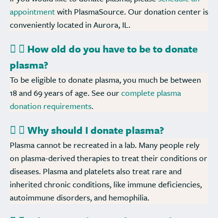
appointment
with PlasmaSource. Our donation center is
conveniently located in Aurora, IL.
How old do you have to be to donate
plasma?
To be eligible to donate plasma, you much be between
18 and 69 years of age. See our
complete plasma
donation requirements
.
Why should I donate plasma?
Plasma cannot be recreated in a lab. Many people rely
on plasma-derived therapies to treat their conditions or
diseases. Plasma and platelets also treat rare and
inherited chronic conditions, like immune deficiencies,
autoimmune disorders, and hemophilia.