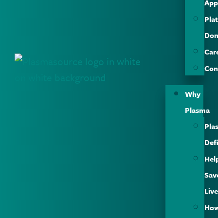
App
Plat
Don
Car
Con
Why
Plasma
Pla
Def
Hel
Sav
Liv
Ho