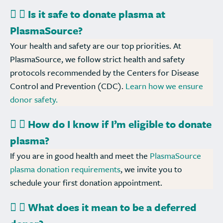
Is it safe to donate plasma at
PlasmaSource?
Your health and safety are our top priorities. At
PlasmaSource, we follow strict health and safety
protocols recommended by the Centers for Disease
Control and Prevention (CDC).
Learn how we ensure
donor safety.
How do I know if I’m eligible to donate
plasma?
If you are in good health and meet the
PlasmaSource
plasma donation requirements
, we invite you to
schedule your first donation appointment.
What does it mean to be a deferred