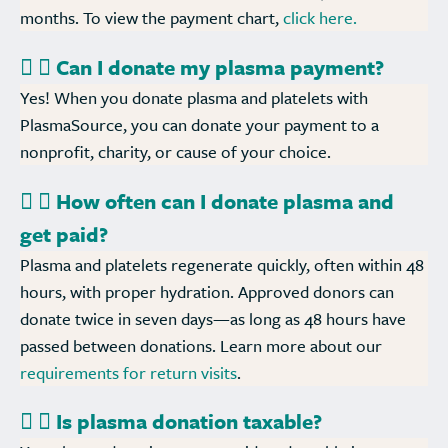
months. To view the payment chart,
click here.
Can I donate my plasma payment?
Yes! When you donate plasma and platelets with
PlasmaSource, you can donate your payment to a
nonprofit, charity, or cause of your choice.
How often can I donate plasma and
get paid?
Plasma and platelets regenerate quickly, often within 48
hours, with proper hydration. Approved donors can
donate twice in seven days—as long as 48 hours have
passed between donations. Learn more about our
requirements for return visits
.
Is plasma donation taxable?