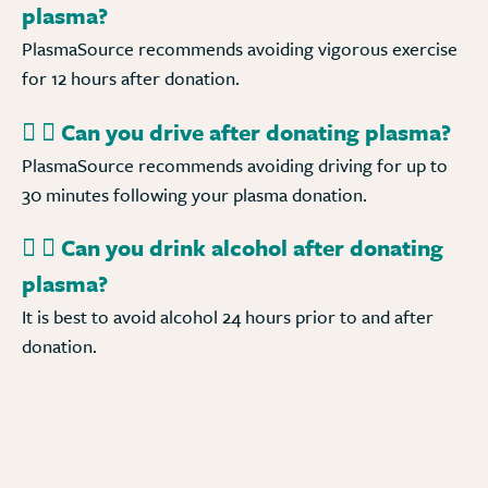
plasma?
PlasmaSource recommends avoiding vigorous exercise
for 12 hours after donation.
Can you drive after donating plasma?
PlasmaSource recommends avoiding driving for up to
30 minutes following your plasma donation.
Can you drink alcohol after donating
plasma?
It is best to avoid alcohol 24 hours prior to and after
donation.