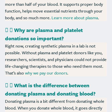
more than half of your blood. It supports proper body
function, helps move essential nutrients through your
body, and so much more.
Learn more about plasma
.
Why are plasma and platelet
donations so important?
Right now, creating synthetic plasma in a lab is not
possible. Without plasma and platelet donors like you,
researchers, scientists, and physicians could not provide
life-changing therapies to those who need them most.
That’s also
why we pay our donors
.
What is the difference between
donating plasma and donating blood?
Donating plasma is a bit different from donating whole
blood. When you donate whole blood, it goes directly