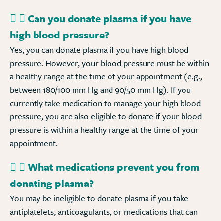
Can you donate plasma if you have
high blood pressure?
Yes, you can donate plasma if you have high blood
pressure. However, your blood pressure must be within
a healthy range at the time of your appointment (e.g.,
between 180/100 mm Hg and 90/50 mm Hg). If you
currently take medication to manage your high blood
pressure, you are also eligible to donate if your blood
pressure is within a healthy range at the time of your
appointment.
What medications prevent you from
donating plasma?
You may be ineligible to donate plasma if you take
antiplatelets, anticoagulants, or medications that can