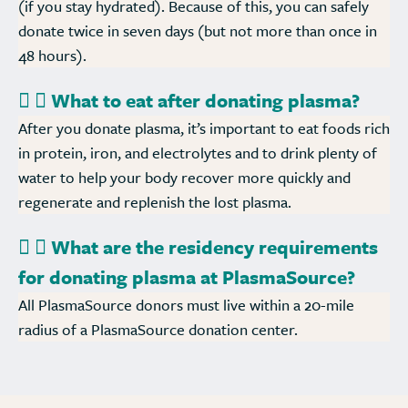
(if you stay hydrated). Because of this, you can safely
donate twice in seven days (but not more than once in
48 hours).
What to eat after donating plasma?
After you donate plasma, it’s important to eat foods rich
in protein, iron, and electrolytes and to drink plenty of
water to help your body recover more quickly and
regenerate and replenish the lost plasma.
What are the residency requirements
for donating plasma at PlasmaSource?
All PlasmaSource donors must live within a 20-mile
radius of a PlasmaSource donation center.