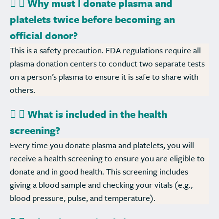
Why must I donate plasma and
platelets twice before becoming an
official donor?
This is a safety precaution. FDA regulations require all
plasma donation centers to conduct two separate tests
on a person’s plasma to ensure it is safe to share with
others.
What is included in the health
screening?
Every time you donate plasma and platelets, you will
receive a health screening to ensure you are eligible to
donate and in good health. This screening includes
giving a blood sample and checking your vitals (e.g.,
blood pressure, pulse, and temperature).