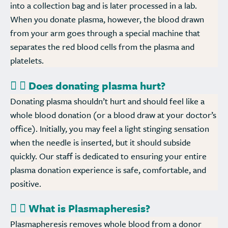
into a collection bag and is later processed in a lab.
When you donate plasma, however, the blood drawn
from your arm goes through a special machine that
separates the red blood cells from the plasma and
platelets.
Does donating plasma hurt?
Donating plasma shouldn’t hurt and should feel like a
whole blood donation (or a blood draw at your doctor’s
office). Initially, you may feel a light stinging sensation
when the needle is inserted, but it should subside
quickly. Our staff is dedicated to ensuring your entire
plasma donation experience is safe, comfortable, and
positive.
What is Plasmapheresis?
Plasmapheresis removes whole blood from a donor