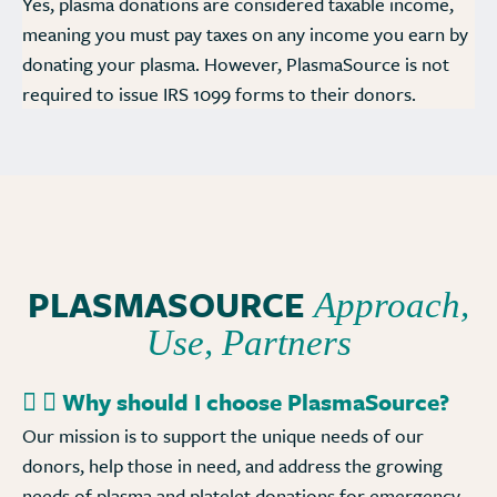
Yes, plasma donations are considered taxable income,
meaning you must pay taxes on any income you earn by
donating your plasma. However, PlasmaSource is not
required to issue IRS 1099 forms to their donors.
PLASMASOURCE
Approach,
Use, Partners
Why should I choose PlasmaSource?
Our mission is to support the unique needs of our
donors, help those in need, and address the growing
needs of plasma and platelet donations for emergency