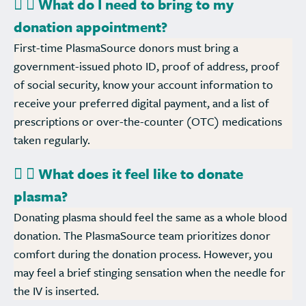
What do I need to bring to my
donation appointment?
First-time PlasmaSource donors must bring a
government-issued photo ID, proof of address, proof
of social security, know your account information to
receive your preferred digital payment, and a list of
prescriptions or over-the-counter (OTC) medications
taken regularly.
What does it feel like to donate
plasma?
Donating plasma should feel the same as a whole blood
donation. The PlasmaSource team prioritizes donor
comfort during the donation process. However, you
may feel a brief stinging sensation when the needle for
the IV is inserted.