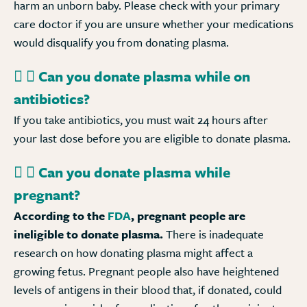
harm an unborn baby. Please check with your primary
care doctor if you are unsure whether your medications
would disqualify you from donating plasma.
Can you donate plasma while on
antibiotics?
If you take antibiotics, you must wait 24 hours after
your last dose before you are eligible to donate plasma.
Can you donate plasma while
pregnant?
According to the
FDA
, pregnant people are
ineligible to donate plasma.
There is inadequate
research on how donating plasma might affect a
growing fetus. Pregnant people also have heightened
levels of antigens in their blood that, if donated, could