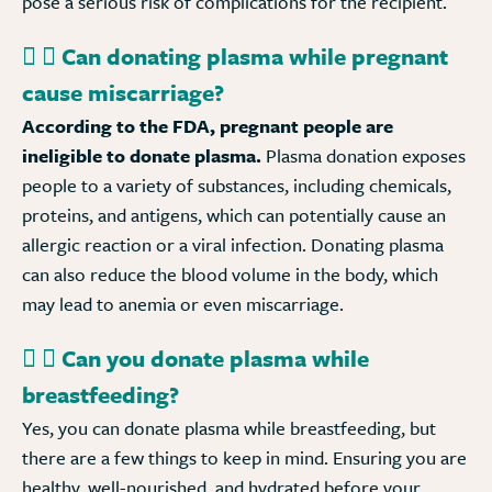
pose a serious risk of complications for the recipient.
Can donating plasma while pregnant
cause miscarriage?
According to the FDA, pregnant people are
ineligible to donate plasma.
Plasma donation exposes
people to a variety of substances, including chemicals,
proteins, and antigens, which can potentially cause an
allergic reaction or a viral infection. Donating plasma
can also reduce the blood volume in the body, which
may lead to anemia or even miscarriage.
Can you donate plasma while
breastfeeding?
Yes, you can donate plasma while breastfeeding, but
there are a few things to keep in mind. Ensuring you are
healthy, well-nourished, and hydrated before your