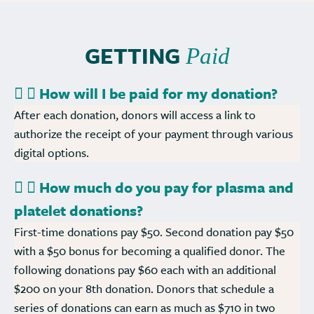
GETTING
Paid
How will I be paid for my donation?
After each donation, donors will access a link to
authorize the receipt of your payment through various
digital options.
How much do you pay for plasma and
platelet donations?
First-time donations pay $50. Second donation pay $50
with a $50 bonus for becoming a qualified donor. The
following donations pay $60 each with an additional
$200 on your 8th donation. Donors that schedule a
series of donations can earn as much as $710 in two