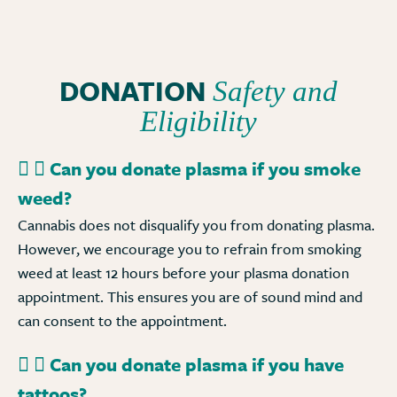
DONATION
Safety and
Eligibility
Can you donate plasma if you smoke
weed?
Cannabis does not disqualify you from donating plasma.
However, we encourage you to refrain from smoking
weed at least 12 hours before your plasma donation
appointment. This ensures you are of sound mind and
can consent to the appointment.
Can you donate plasma if you have
tattoos?