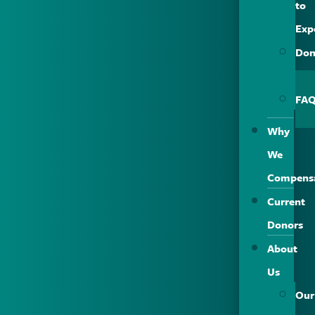
to
Exp
Don
Saf
FA
Why
We
Compens
Current
Donors
About
Us
Our