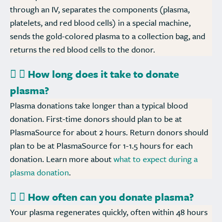
through an IV, separates the components (plasma,
platelets, and red blood cells) in a special machine,
sends the gold-colored plasma to a collection bag, and
returns the red blood cells to the donor.
How long does it take to donate
plasma?
Plasma donations take longer than a typical blood
donation. First-time donors should plan to be at
PlasmaSource for about 2 hours. Return donors should
plan to be at PlasmaSource for 1-1.5 hours for each
donation. Learn more about
what to expect during a
plasma donation
.
How often can you donate plasma?
Your plasma regenerates quickly, often within 48 hours