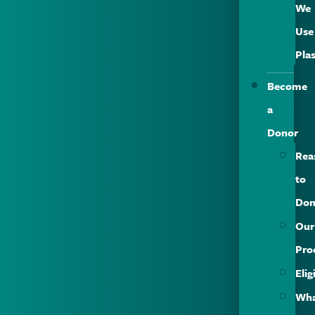
We
Use
Pla
Become
a
Donor
Rea
to
Don
Our
Pro
Elig
Wh