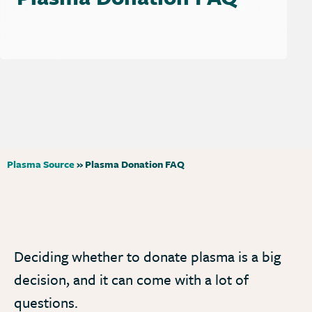
Plasma Source
»
Plasma Donation FAQ
Deciding whether to donate plasma is a big
decision, and it can come with a lot of
questions.