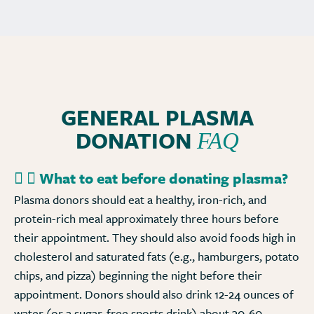
GENERAL PLASMA
DONATION
FAQ
What to eat before donating plasma?
Plasma donors should eat a healthy, iron-rich, and
protein-rich meal approximately three hours before
their appointment. They should also avoid foods high in
cholesterol and saturated fats (e.g., hamburgers, potato
chips, and pizza) beginning the night before their
appointment. Donors should also drink 12-24 ounces of
water (or a sugar-free sports drink) about 30-60