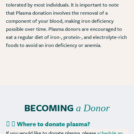
tolerated by most individuals. It is important to note
that Plasma donation involves the removal of a
component of your blood, making iron deficiency
possible over time. Plasma donors are encouraged to
eat a regular diet of iron-, protein-, and electrolyte-rich
foods to avoid an iron deficiency or anemia.
BECOMING
a Donor
Where to donate plasma?
If you would like to donate plasma, please
schedule an