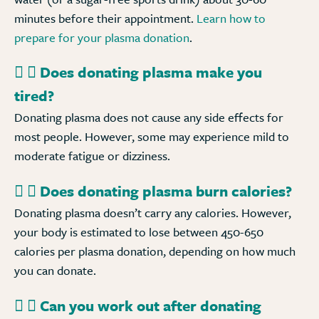
minutes before their appointment.
Learn how to
prepare for your plasma donation
.
Does donating plasma make you
tired?
Donating plasma does not cause any side effects for
most people. However, some may experience mild to
moderate fatigue or dizziness.
Does donating plasma burn calories?
Donating plasma doesn’t carry any calories. However,
your body is estimated to lose between 450-650
calories per plasma donation, depending on how much
you can donate.
Can you work out after donating