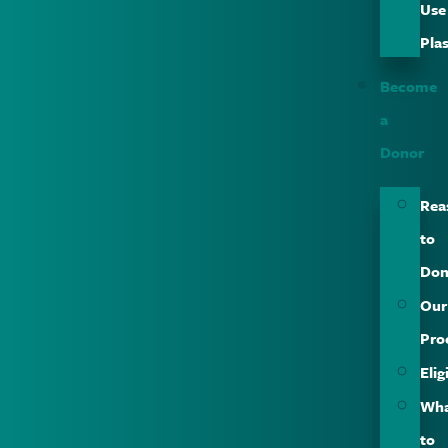
Use
Pla
Become
a
Donor
Rea
to
Don
Our
Pro
Elig
Wh
to