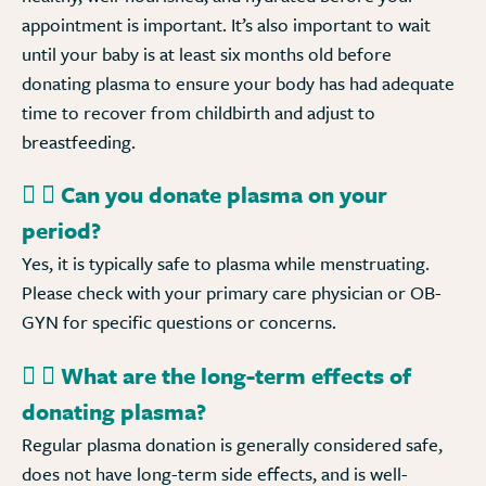
appointment is important. It’s also important to wait
until your baby is at least six months old before
donating plasma to ensure your body has had adequate
time to recover from childbirth and adjust to
breastfeeding.
Can you donate plasma on your
period?
Yes, it is typically safe to plasma while menstruating.
Please check with your primary care physician or OB-
GYN for specific questions or concerns.
What are the long-term effects of
donating plasma?
Regular plasma donation is generally considered safe,
does not have long-term side effects, and is well-