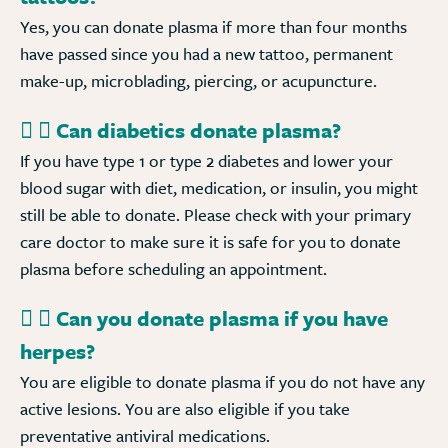
Yes, you can donate plasma if more than four months
have passed since you had a new tattoo, permanent
make-up, microblading, piercing, or acupuncture.
Can diabetics donate plasma?
If you have type 1 or type 2 diabetes and lower your
blood sugar with diet, medication, or insulin, you might
still be able to donate. Please check with your primary
care doctor to make sure it is safe for you to donate
plasma before scheduling an appointment.
Can you donate plasma if you have
herpes?
You are eligible to donate plasma if you do not have any
active lesions. You are also eligible if you take
preventative antiviral medications.