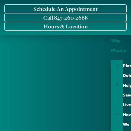
Schedule An Appointment
Call 847-260-2668
Hours & Location
Why
Plasma
Pla
Def
Hel
Sav
Liv
Ho
We