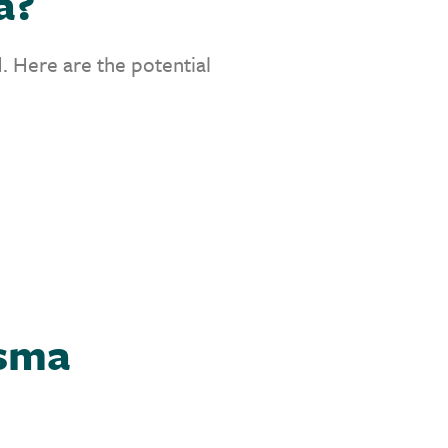
a?
. Here are the potential
asma