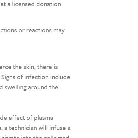
at a licensed donation
ections or reactions may
rce the skin, there is
. Signs of infection include
d swelling around the
side effect of plasma
 a technician will infuse a
citrate into the collected