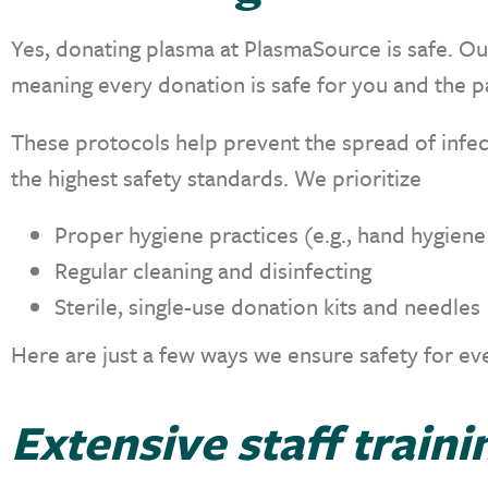
Yes, donating plasma at PlasmaSource is safe. Our
meaning every donation is safe for you and the p
These protocols help prevent the spread of infec
the highest safety standards. We prioritize
Proper hygiene practices (e.g., hand hygien
Regular cleaning and disinfecting
Sterile, single-use donation kits and needles
Here are just a few ways we ensure safety for ev
Extensive staff traini