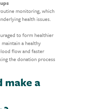
kups
routine monitoring, which
underlying health issues.
uraged to form healthier
d maintain a healthy
blood flow and faster
aking the donation process
d make a