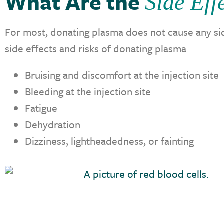
What Are the
Side Eff
For most, donating plasma does not cause any sid
side effects and risks of donating plasma
Bruising and discomfort at the injection site
Bleeding at the injection site
Fatigue
Dehydration
Dizziness, lightheadedness, or fainting