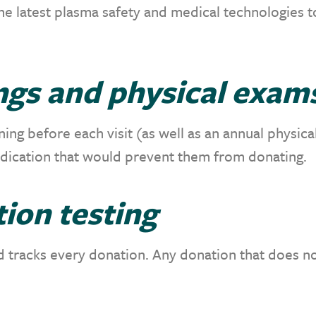
e latest plasma safety and medical technologies 
ngs and physical exam
ng before each visit (as well as an annual physica
edication that would prevent them from donating.
ion testing
nd tracks every donation. Any donation that does no