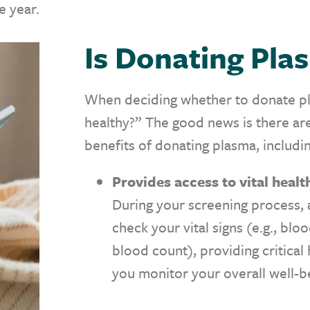
 year.
Is Donating Pl
When deciding whether to donate pla
healthy?” The good news is there are
benefits of donating plasma, includi
Provides access to vital heal
During your screening process, a
check your vital signs (e.g., blo
blood count), providing critical
you monitor your overall well-b