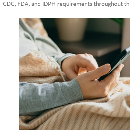
CDC, FDA, and IDPH requirements throughout the