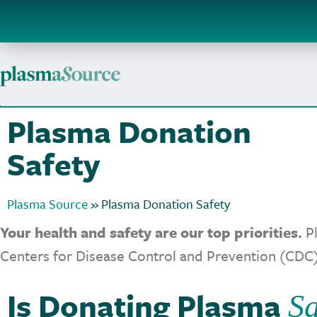
Plasma Donation
Safety
Plasma Source
»
Plasma Donation Safety
Your health and safety are our top priorities.
Pl
Centers for Disease Control and Prevention (CDC)
Is Donating Plasma
Sa