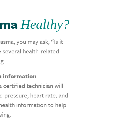
asma
Healthy?
sma, you may ask, “Is it
 several health-related
ng
th information
 certified technician will
od pressure, heart rate, and
 health information to help
eing.