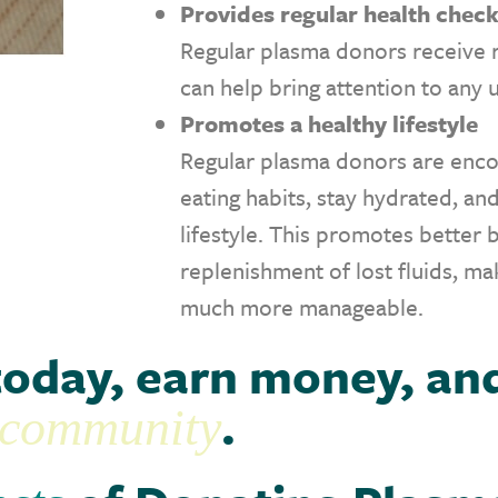
Provides regular health chec
Regular plasma donors receive 
can help bring attention to any 
Promotes a healthy lifestyle
Regular plasma donors are enco
eating habits, stay hydrated, an
lifestyle. This promotes better 
replenishment of lost fluids, m
much more manageable.
today, earn money, an
.
r community