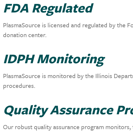
FDA Regulated
PlasmaSource is licensed and regulated by the Fo
donation center.
IDPH Monitoring
PlasmaSource is monitored by the Illinois Depart
procedures.
Quality Assurance P
Our robust quality assurance program monitors, te