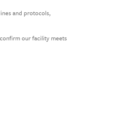
lines and protocols,
confirm our facility meets