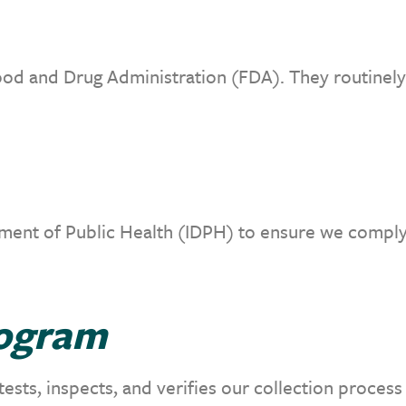
od and Drug Administration (FDA). They routinely 
ment of Public Health (IDPH) to ensure we comply 
rogram
sts, inspects, and verifies our collection process 