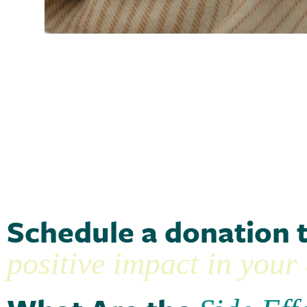
Schedule a donation 
positive impact in you