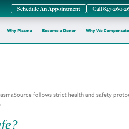
Schedule An Appointment
Call 847-260-2
Why Plasma
Become a Donor
Why We Compensate
asmaSource follows strict health and safety pro
.
fe?