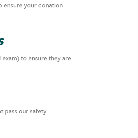
to ensure your donation
s
l exam) to ensure they are
t pass our safety