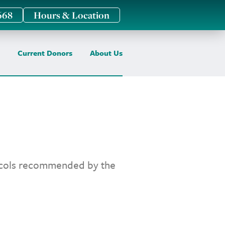
668
Hours & Location
Current Donors
About Us
tocols recommended by the