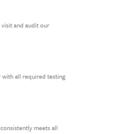
visit and audit our
with all required testing
consistently meets all