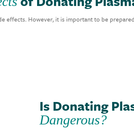
of Donating Plasm
ects
e effects. However, it is important to be prepared
Is Donating Pl
Dangerous?