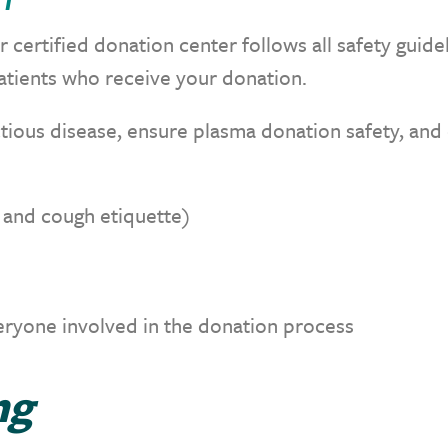
 certified donation center follows all safety guide
atients who receive your donation.
tious disease, ensure plasma donation safety, and 
e and cough etiquette)
eryone involved in the donation process
ng