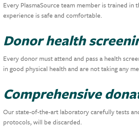
Every PlasmaSource team member is trained in th
experience is safe and comfortable.
Donor health screeni
Every donor must attend and pass a health screeni
in good physical health and are not taking any m
Comprehensive donat
Our state-of-the-art laboratory
carefully tests a
protocols, will be discarded.