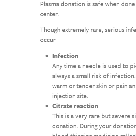
Plasma donation is safe when done 
center.
Though extremely rare, serious inf
occur
Infection
Any time a needle is used to pie
always a small risk of infection
warm or tender skin or pain an
injection site.
Citrate reaction
This is a very rare but severe 
donation. During your donation,
blood-thinning medicine called 