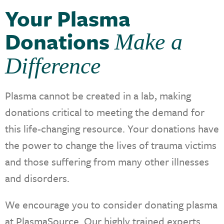
Your Plasma
Donations
Make a
Difference
Plasma cannot be created in a lab, making
donations critical to meeting the demand for
this life-changing resource. Your donations have
the power to change the lives of trauma victims
and those suffering from many other illnesses
and disorders.
We encourage you to consider donating plasma
at PlasmaSource. Our highly trained experts