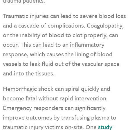
trauma patients.
Traumatic injuries can lead to severe blood loss
and a cascade of complications. Coagulopathy,
or the inability of blood to clot properly, can
occur. This can lead to an inflammatory
response, which causes the lining of blood
vessels to leak fluid out of the vascular space
and into the tissues.
Hemorrhagic shock can spiral quickly and
become fatal without rapid intervention.
Emergency responders can significantly
improve outcomes by transfusing plasma to
traumatic injury victims on-site. One
study