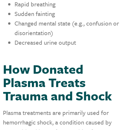
Rapid breathing
Sudden fainting
Changed mental state (e.g., confusion or
disorientation)
Decreased urine output
How Donated
Plasma Treats
Trauma and Shock
Plasma treatments are primarily used for
hemorrhagic shock, a condition caused by