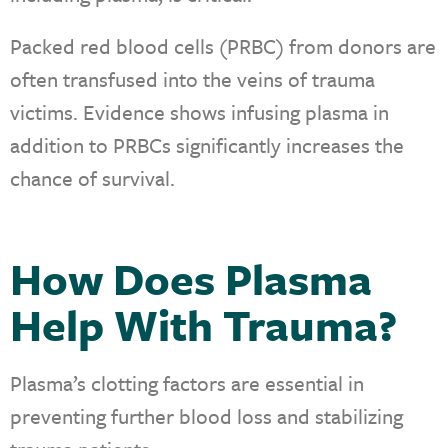
Packed red blood cells (PRBC) from donors are
often transfused into the veins of trauma
victims. Evidence shows infusing plasma in
addition to PRBCs significantly increases the
chance of survival.
How Does Plasma
Help With Trauma?
Plasma’s clotting factors are essential in
preventing further blood loss and stabilizing