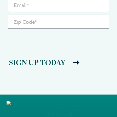
SIGN UP TODAY