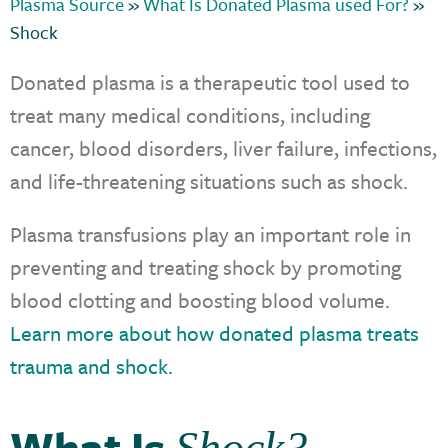
Plasma Source
»
What Is Donated Plasma used For?
»
Shock
Donated plasma is a therapeutic tool used to
treat many medical conditions, including
cancer, blood disorders, liver failure, infections,
and life-threatening situations such as shock.
Plasma transfusions play an important role in
preventing and treating shock by promoting
blood clotting and boosting blood volume.
Learn more about how donated plasma treats
trauma and shock.
What Is
Shock?