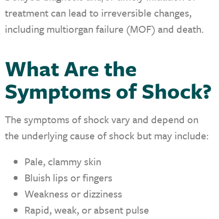
treatment can lead to irreversible changes,
including multiorgan failure (MOF) and death.
What Are the
Symptoms of Shock?
The symptoms of shock vary and depend on
the underlying cause of shock but may include:
Pale, clammy skin
Bluish lips or fingers
Weakness or dizziness
Rapid, weak, or absent pulse