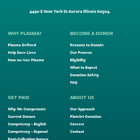
4490 E New York St Aurora Illinois 60504.
WHY PLASMA?
BECOME A DONOR
Plasma Defined
Reasons to Donate
Help Save Lives
Our Process
How we Use Plasma
Eligibility
What to Expect
Donation Safety
FAQ
GET PAID
ABOUT US
Why We Compensate
Our Approach
Current Donors
Platelet Donation
Competency - English
Careers
Competency - Espanol
Contact
Post-Collection Survey