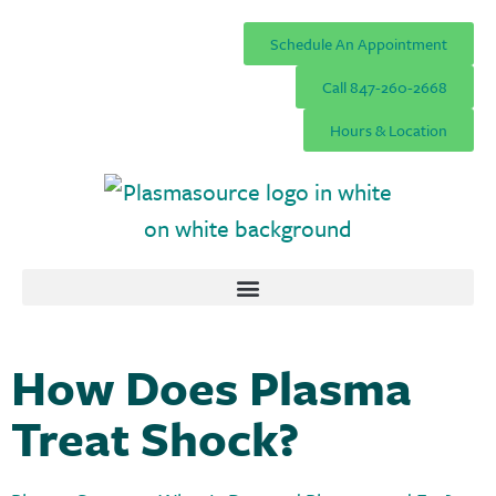
Schedule An Appointment
Call 847-260-2668
Hours & Location
How Does Plasma
Treat Shock?