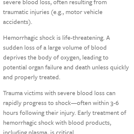
severe blood loss, often resulting from
traumatic injuries (e.g., motor vehicle
accidents).
Hemorrhagic shock is life-threatening. A
sudden loss of a large volume of blood
deprives the body of oxygen, leading to
potential organ failure and death unless quickly
and properly treated.
Trauma victims with severe blood loss can
rapidly progress to shock—often within 3-6
hours following their injury. Early treatment of
hemorrhagic shock with blood products,
including plasma, is critical.