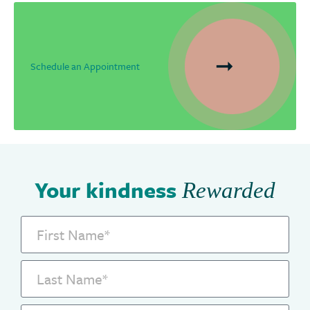
Schedule an Appointment
Your kindness
Rewarded