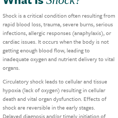
Shock is a critical condition often resulting from
rapid blood loss, trauma, severe burns, serious
infections, allergic responses (anaphylaxis), or
cardiac issues. It occurs when the body is not
getting enough blood flow, leading to
inadequate oxygen and nutrient delivery to vital
organs.
Circulatory shock leads to cellular and tissue
hypoxia (lack of oxygen) resulting in cellular
death and vital organ dysfunction. Effects of
shock are reversible in the early stages.
Delayed diagnosis and/or timely initiation of