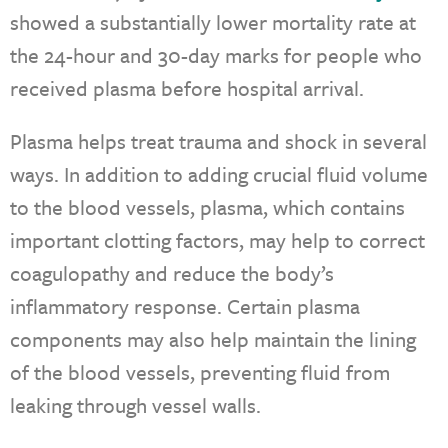
showed a substantially lower mortality rate at
the 24-hour and 30-day marks for people who
received plasma before hospital arrival.
Plasma helps treat trauma and shock in several
ways. In addition to adding crucial fluid volume
to the blood vessels, plasma, which contains
important clotting factors, may help to correct
coagulopathy and reduce the body’s
inflammatory response. Certain plasma
components may also help maintain the lining
of the blood vessels, preventing fluid from
leaking through vessel walls.