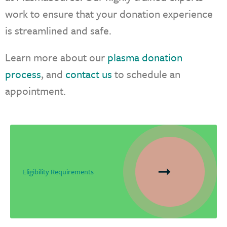
work to ensure that your donation experience
is streamlined and safe.
Learn more about our
plasma donation
process
, and
contact us
to schedule an
appointment.
Eligibility Requirements