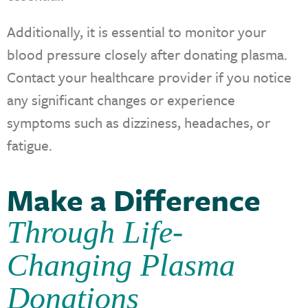
Additionally, it is essential to monitor your
blood pressure closely after donating plasma.
Contact your healthcare provider if you notice
any significant changes or experience
symptoms such as dizziness, headaches, or
fatigue.
Make a Difference
Through Life-
Changing Plasma
Donations