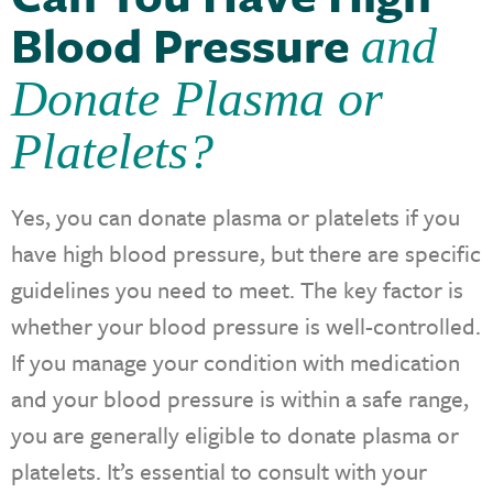
Blood Pressure
and
Donate Plasma or
Platelets?
Yes, you can donate plasma or platelets if you
have high blood pressure, but there are specific
guidelines you need to meet. The key factor is
whether your blood pressure is well-controlled.
If you manage your condition with medication
and your blood pressure is within a safe range,
you are generally eligible to donate plasma or
platelets. It’s essential to consult with your