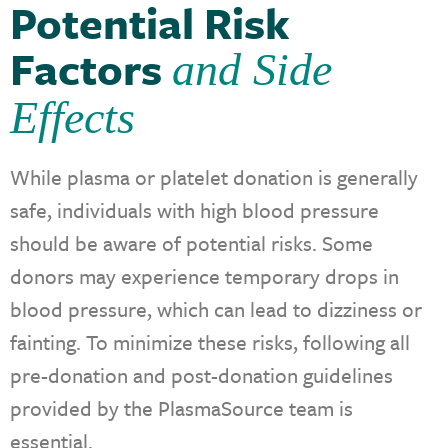
Potential Risk
Factors
and Side
Effects
While plasma or platelet donation is generally
safe, individuals with high blood pressure
should be aware of potential risks. Some
donors may experience temporary drops in
blood pressure, which can lead to dizziness or
fainting. To minimize these risks, following all
pre-donation and post-donation guidelines
provided by the PlasmaSource team is
essential.