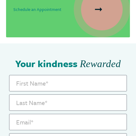
Schedule an Appointment
Your kindness
Rewarded