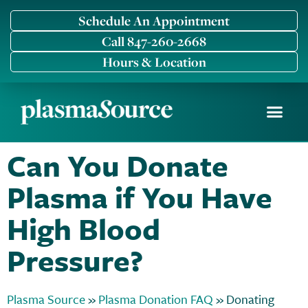
Schedule An Appointment
Call 847-260-2668
Hours & Location
Become a Donor
Why We Compensat
Current Donors
Can You Donate
Plasma if You Have
High Blood
Pressure?
Plasma Source
»
Plasma Donation FAQ
»
Donating