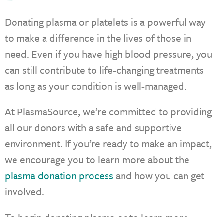
Donating plasma or platelets is a powerful way
to make a difference in the lives of those in
need. Even if you have high blood pressure, you
can still contribute to life-changing treatments
as long as your condition is well-managed.
At PlasmaSource, we’re committed to providing
all our donors with a safe and supportive
environment. If you’re ready to make an impact,
we encourage you to learn more about the
plasma donation process
and how you can get
involved.
To begin donating plasma or to learn more