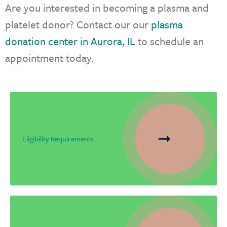
Are you interested in becoming a plasma and
platelet donor? Contact our our
plasma
donation center in Aurora, IL
to schedule an
appointment today.
Eligibility Requirements