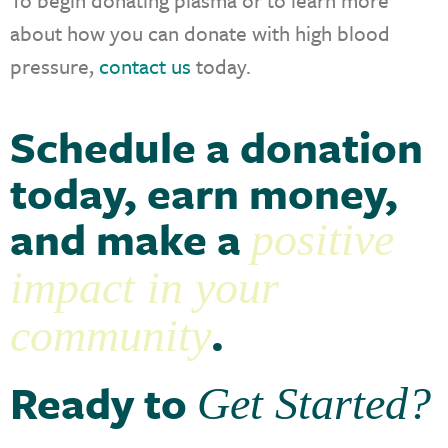
about how you can donate with high blood
pressure,
contact us
today.
Schedule a donation
today, earn money,
and make a
positive
impact in your
.
community
Ready to
Get Started?