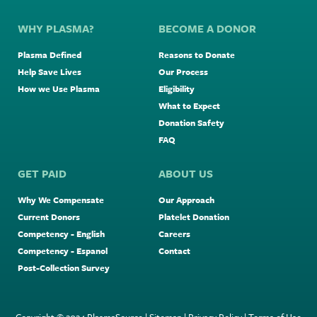
WHY PLASMA?
BECOME A DONOR
Plasma Defined
Reasons to Donate
Help Save Lives
Our Process
How we Use Plasma
Eligibility
What to Expect
Donation Safety
FAQ
GET PAID
ABOUT US
Why We Compensate
Our Approach
Current Donors
Platelet Donation
Competency - English
Careers
Competency - Espanol
Contact
Post-Collection Survey