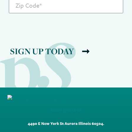
SIGN UP TODAY
4490 E New York St Aurora Illinois 60504.