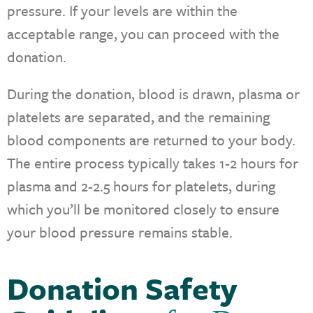
pressure. If your levels are within the
acceptable range, you can proceed with the
donation.
During the donation, blood is drawn, plasma or
platelets are separated, and the remaining
blood components are returned to your body.
The entire process typically takes 1-2 hours for
plasma and 2-2.5 hours for platelets, during
which you’ll be monitored closely to ensure
your blood pressure remains stable.
Donation Safety