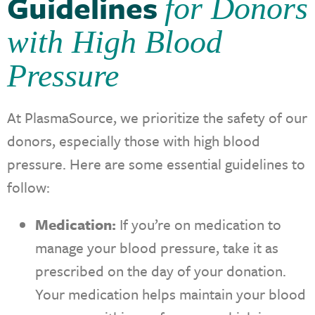
Guidelines
for Donors
with High Blood
Pressure
At PlasmaSource, we prioritize the safety of our
donors, especially those with high blood
pressure. Here are some essential guidelines to
follow:
Medication:
If you’re on medication to
manage your blood pressure, take it as
prescribed on the day of your donation.
Your medication helps maintain your blood