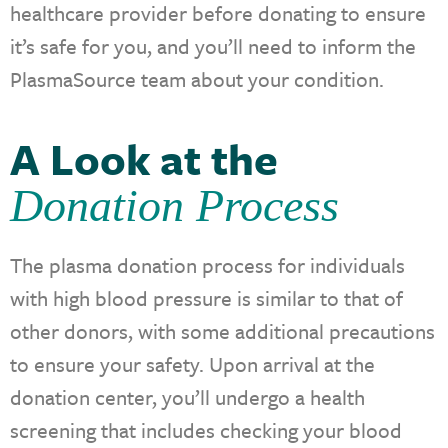
healthcare provider before donating to ensure
it’s safe for you, and you’ll need to inform the
PlasmaSource team about your condition.
A Look at the
Donation Process
The plasma donation process for individuals
with high blood pressure is similar to that of
other donors, with some additional precautions
to ensure your safety. Upon arrival at the
donation center, you’ll undergo a health
screening that includes checking your blood