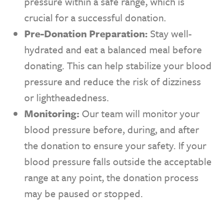
pressure within a safe range, which is
crucial for a successful donation.
Pre-Donation Preparation:
Stay well-
hydrated and eat a balanced meal before
donating. This can help stabilize your blood
pressure and reduce the risk of dizziness
or lightheadedness.
Monitoring:
Our team will monitor your
blood pressure before, during, and after
the donation to ensure your safety. If your
blood pressure falls outside the acceptable
range at any point, the donation process
may be paused or stopped.