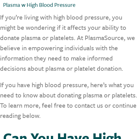
Plasma w High Blood Pressure
If you’re living with high blood pressure, you
might be wondering if it affects your ability to
donate plasma or platelets. At PlasmaSource, we
believe in empowering individuals with the
information they need to make informed
decisions about plasma or platelet donation.
If you have high blood pressure, here’s what you
need to know about donating plasma or platelets.
To learn more, feel free to contact us or continue
reading below.
Can You Have High