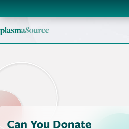
Can You Donate