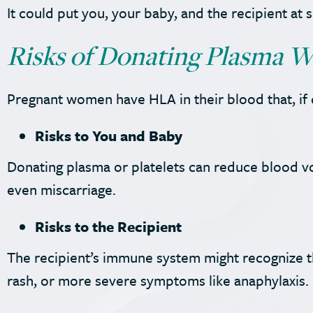
It could put you, your baby, and the recipient at s
Risks of Donating Plasma W
Pregnant women have HLA in their blood that, if d
Risks to You and Baby
Donating plasma or platelets can reduce blood v
even miscarriage.
Risks to the Recipient
The recipient’s immune system might recognize the 
rash, or more severe symptoms like anaphylaxis.