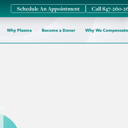
Schedule An Appointment
Call 847-260-2
Why Plasma
Become a Donor
Why We Compensate