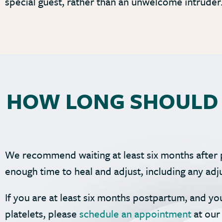
special guest, rather than an unwelcome intruder
HOW LONG SHOULD 
We recommend waiting at least six months after 
enough time to heal and adjust, including any a
If you are at least six months postpartum, and yo
platelets, please
schedule an appointment
at our 