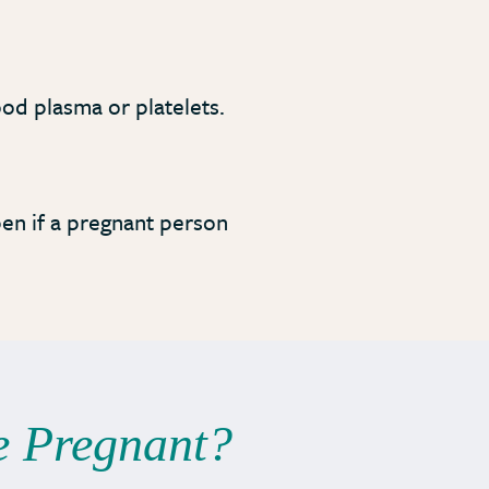
ood plasma or platelets.
pen if a pregnant person
e Pregnant?