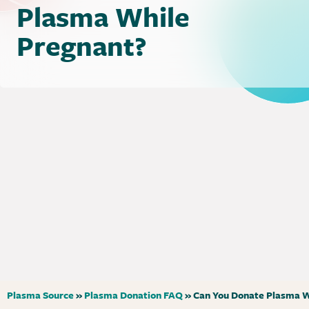
Plasma While
Pregnant?
Plasma Source
»
Plasma Donation FAQ
»
Can You Donate Plasma W