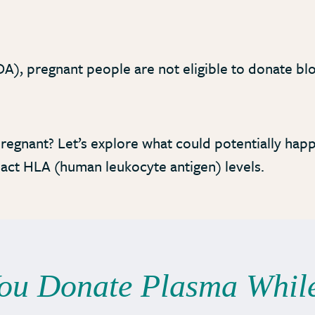
A), pregnant people are not eligible to donate bl
.
regnant? Let’s explore what could potentially hap
pact HLA (human leukocyte antigen) levels.
You Donate Plasma Whil