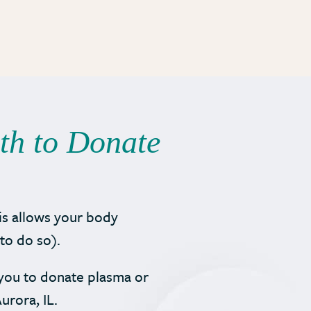
rth to Donate
is allows your body
to do so).
r you to donate plasma or
urora, IL.