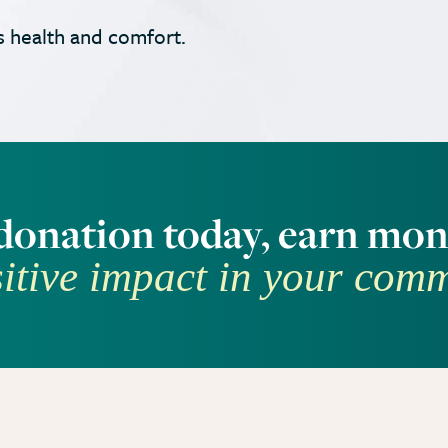
 health and comfort.
donation today, earn mon
itive impact in your com