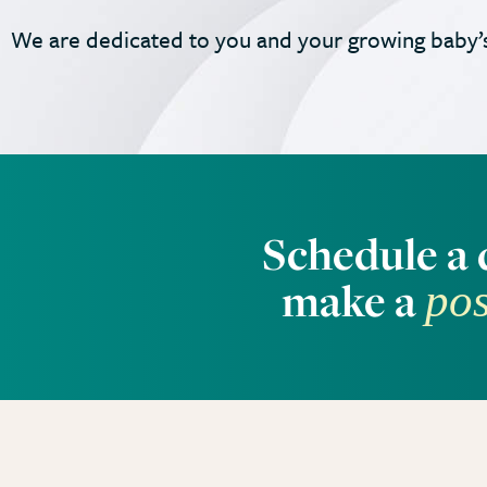
We are dedicated to you and your growing baby’s
Schedule a 
make a
pos