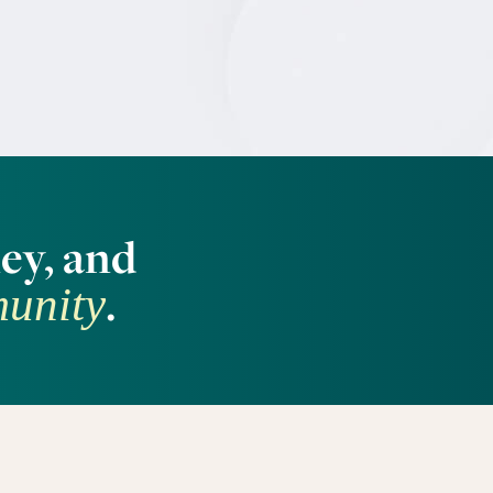
ey, and
.
munity