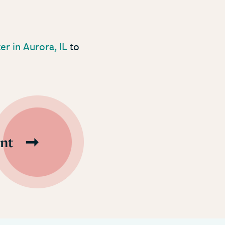
r in Aurora, IL
to
nt