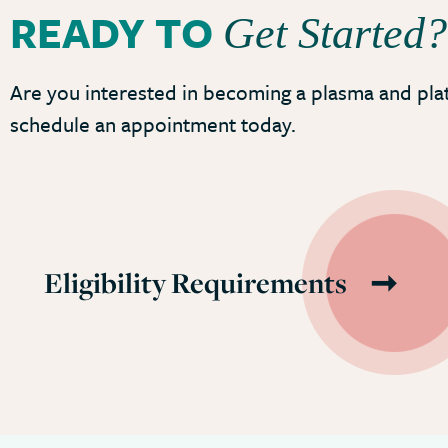
READY TO
Get Started?
Are you interested in becoming a plasma and pla
schedule an appointment today.
Eligibility Requirements