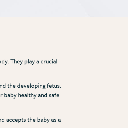
dy. They play a crucial
d the developing fetus.
ur baby healthy and safe
nd accepts the baby as a