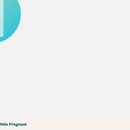
hile Pregnant