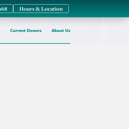
668
Hours & Location
Current Donors
About Us