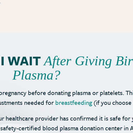
.
I WAIT
After Giving Bi
Plasma?
pregnancy before donating plasma or platelets. Th
djustments needed for
breastfeeding
(if you choose 
ur healthcare provider has confirmed it is safe fo
safety-certified blood plasma donation center in A