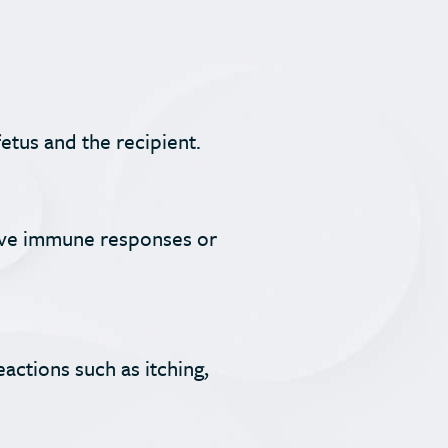
etus and the recipient.
tive immune responses or
actions such as itching,