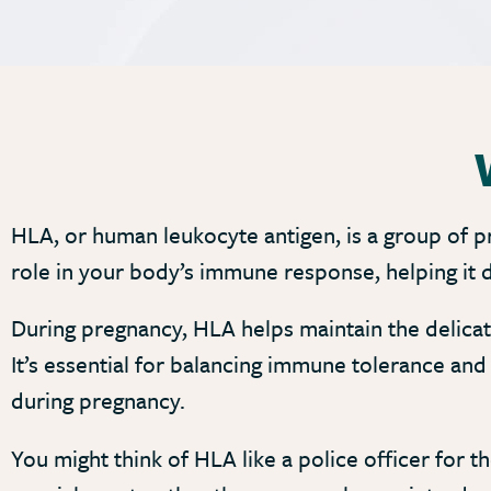
HLA, or human leukocyte antigen, is a group of pr
role in your body’s immune response, helping it d
During pregnancy, HLA helps maintain the delic
It’s essential for balancing immune tolerance an
during pregnancy.
You might think of HLA like a police officer for