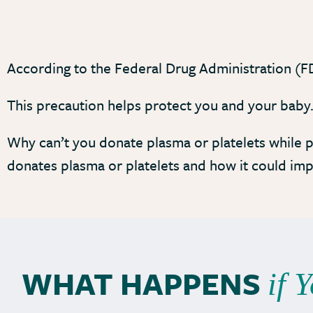
According to the Federal Drug Administration (FD
This precaution helps protect you and your baby
Why can’t you donate plasma or platelets while p
donates plasma or platelets and how it could im
WHAT HAPPENS
if 