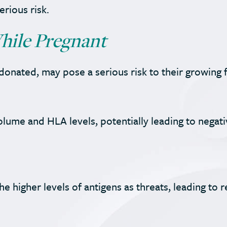
erious risk.
hile Pregnant
onated, may pose a serious risk to their growing f
olume and HLA levels, potentially leading to nega
higher levels of antigens as threats, leading to re