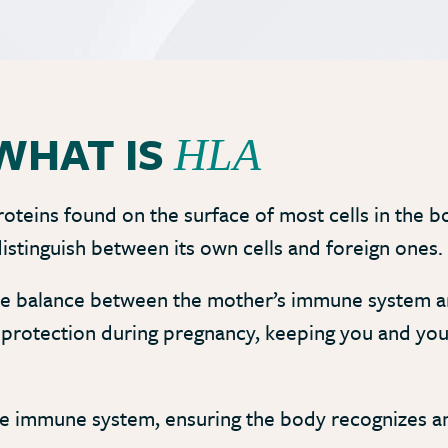
WHAT IS
HLA
oteins found on the surface of most cells in the bo
istinguish between its own cells and foreign ones.
ate balance between the mother’s immune system an
d protection during pregnancy, keeping you and yo
 the immune system, ensuring the body recognizes a