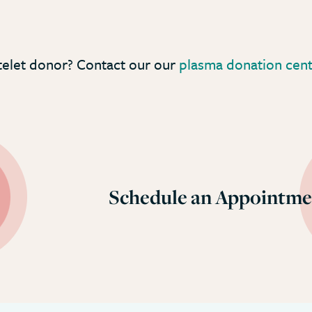
telet donor? Contact our our
plasma donation cente
Schedule an Appointme