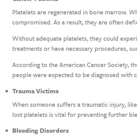
Platelets are regenerated in bone marrow. Wh
compromised. As a result, they are often defi
Without adequate platelets, they could experi
treatments or have necessary procedures, suc
According to the American Cancer Society, the 
people were expected to be diagnosed with c
Trauma Victims
When someone suffers a traumatic injury, like
lost platelets is vital for preventing further bl
Bleeding Disorders