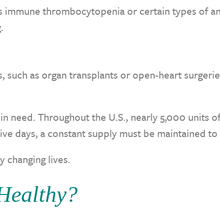
as immune thrombocytopenia or certain types of an
.
s, such as organ transplants or open-heart surgeri
 in need. Throughout the U.S., nearly 5,000 units o
five days, a constant supply must be maintained t
y changing lives.
Healthy?