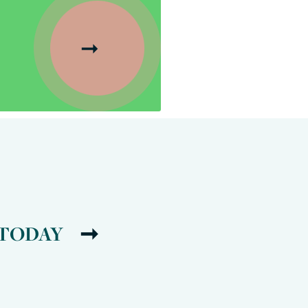
 TODAY