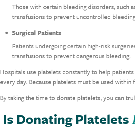
Those with certain bleeding disorders, such 
transfusions to prevent uncontrolled bleeding
Surgical Patients
Patients undergoing certain high-risk surgerie
transfusions to prevent dangerous bleeding.
Hospitals use platelets constantly to help patients
every day. Because platelets must be used within 
By taking the time to donate platelets, you can trul
Is Donating Platelets