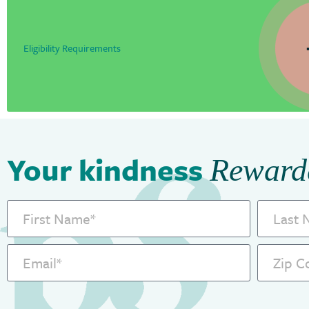
Eligibility Requirements
Your kindness
Reward