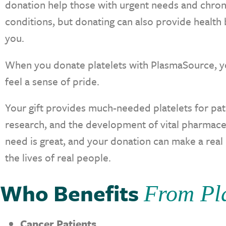
donation help those with urgent needs and chron
conditions, but donating can also provide health 
you.
When you donate platelets with PlasmaSource, y
feel a sense of pride.
Your gift provides much-needed platelets for pat
research, and the development of vital pharmace
need is great, and your donation can make a real
the lives of real people.
Who Benefits
From Pla
Cancer Patients