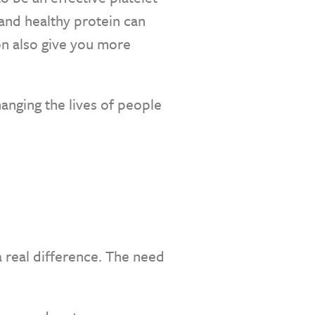
 and healthy protein can
on also give you more
hanging the lives of people
 real difference. The need