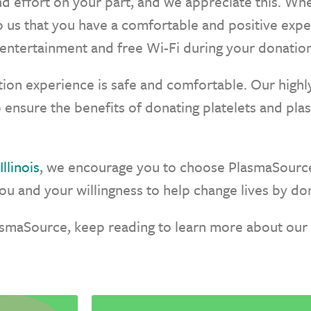
nd effort on your part, and we appreciate this. W
 to us that you have a comfortable and positive ex
entertainment and free Wi-Fi during your donation
ion experience is safe and comfortable. Our highly
o ensure the benefits of donating platelets and pla
llinois
, we encourage you to choose PlasmaSource
u and your willingness to help change lives by don
asmaSource, keep reading to learn more about our