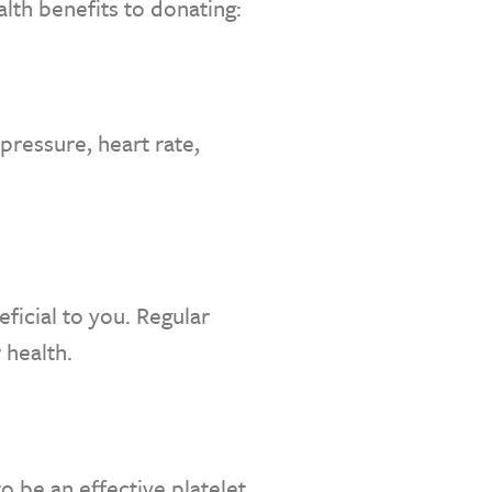
alth benefits to donating:
pressure, heart rate,
ficial to you. Regular
 health.
o be an effective platelet