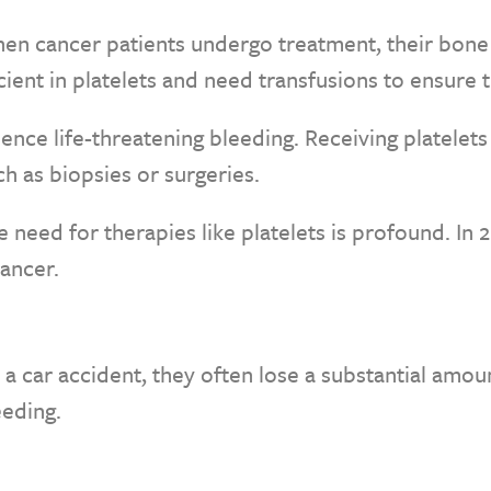
en cancer patients undergo treatment, their bone
cient in platelets and need transfusions to ensure 
ence life-threatening bleeding. Receiving platelet
h as biopsies or surgeries.
need for therapies like platelets is profound. In 20
ancer.
 a car accident, they often lose a substantial amou
eeding.