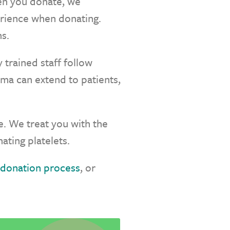
hen you donate, we
perience when donating.
s.
 trained staff follow
sma can extend to patients,
. We treat you with the
ating platelets.
donation process
, or