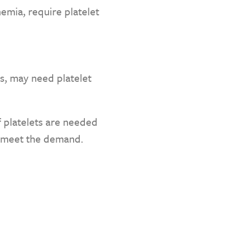
emia, require platelet
es, may need platelet
f platelets are needed
o meet the demand.