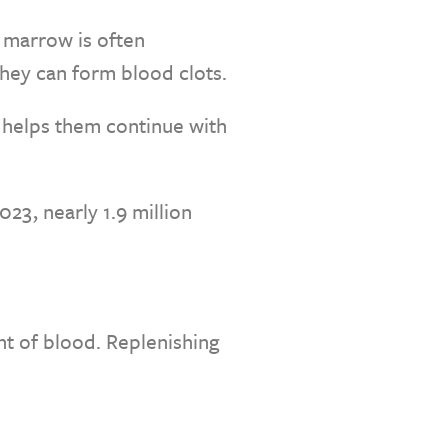
 marrow is often
they can form blood clots.
s helps them continue with
23, nearly 1.9 million
nt of blood. Replenishing