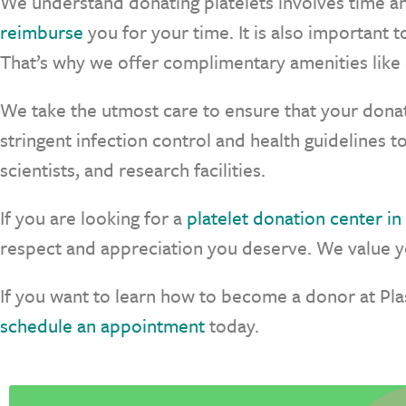
We understand donating platelets involves time a
reimburse
you for your time. It is also important
That’s why we offer complimentary amenities like 
We take the utmost care to ensure that your donat
stringent infection control and health guidelines t
scientists, and research facilities.
If you are looking for a
platelet donation center in I
respect and appreciation you deserve. We value yo
If you want to learn how to become a donor at Pl
schedule an appointment
today.