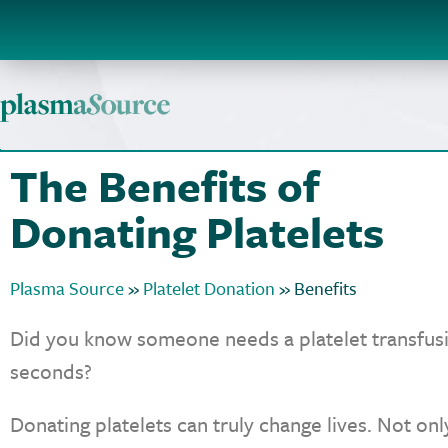
The Benefits of
Donating Platelets
Plasma Source
»
Platelet Donation
»
Benefits
Did you know someone needs a platelet transfusi
seconds?
Donating platelets can truly change lives. Not on