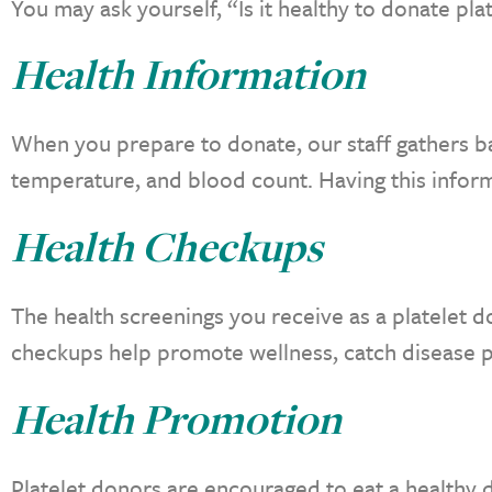
You may ask yourself, “Is it healthy to donate pla
Health Information
When you prepare to donate, our staff gathers ba
temperature, and blood count. Having this infor
Health Checkups
The health screenings you receive as a platelet d
checkups help promote wellness, catch disease p
Health Promotion
Platelet donors are encouraged to eat a healthy d