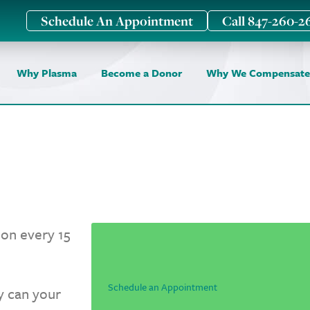
Schedule An Appointment
Call 847-260-2
Why Plasma
Become a Donor
Why We Compensate
on every 15
Schedule an Appointment
ly can your