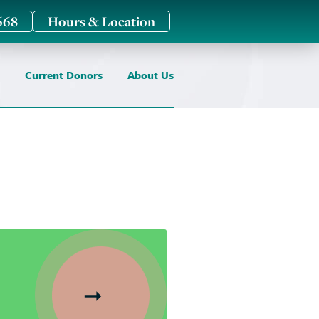
668
Hours & Location
Current Donors
About Us