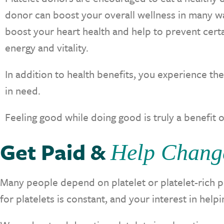
donor can boost your overall wellness in many way
boost your heart health and help to prevent cert
energy and vitality.
In addition to health benefits, you experience th
in need.
Feeling good while doing good is truly a benefit o
Get Paid &
Help Chang
Many people depend on platelet or platelet-rich p
for platelets is constant, and your interest in he