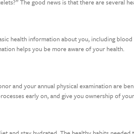
telets?” The good news is that there are several he
sic health information about you, including blood 
mation helps you be more aware of your health.
onor and your annual physical examination are bene
rocesses early on, and give you ownership of your
iet and stay hydrated. The healthy habits needed t