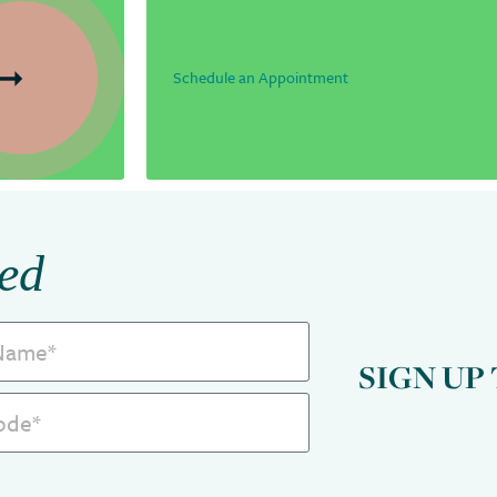
Schedule an Appointment
ed
SIGN UP