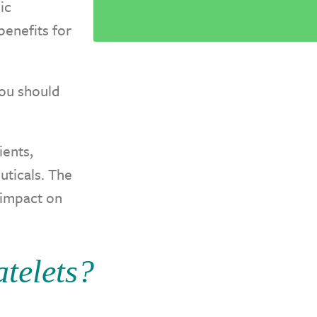
ic
benefits for
ou should
ients,
uticals. The
 impact on
telets?