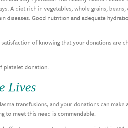
s. A diet rich in vegetables, whole grains, beans,
ain diseases. Good nutrition and adequate hydrati
e satisfaction of knowing that your donations are c
f platelet donation.
e Lives
lasma transfusions, and your donations can make a
lping to meet this need is commendable.